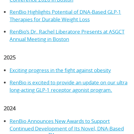
RenBio Highlights Potential of DNA-Based GLP-1
Therapies for Durable Weight Loss
RenBio’s Dr. Rachel Liberatore Presents at ASGCT
Annual Meeting in Boston
2025
Exciting progress in the fight against obesity
RenBio is excited to provide an update on our ultra
long-acting GLP-1 receptor agonist program.
2024
RenBio Announces New Awards to Support
Continued Development of Its Novel, DNA-Based