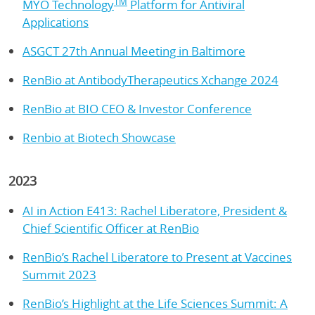
TM
MYO Technology
Platform for Antiviral
Applications
ASGCT 27th Annual Meeting in Baltimore
RenBio at AntibodyTherapeutics Xchange 2024
RenBio at BIO CEO & Investor Conference
Renbio at Biotech Showcase
2023
AI in Action E413: Rachel Liberatore, President &
Chief Scientific Officer at RenBio
RenBio’s Rachel Liberatore to Present at Vaccines
Summit 2023
RenBio’s Highlight at the Life Sciences Summit: A