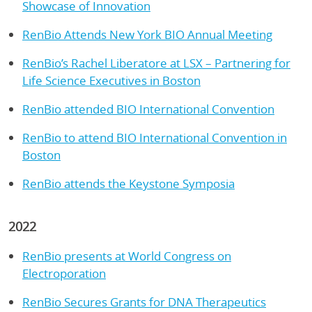
Showcase of Innovation
RenBio Attends New York BIO Annual Meeting
RenBio’s Rachel Liberatore at LSX – Partnering for
Life Science Executives in Boston
RenBio attended BIO International Convention
RenBio to attend BIO International Convention in
Boston
RenBio attends the Keystone Symposia
2022
RenBio presents at World Congress on
Electroporation
RenBio Secures Grants for DNA Therapeutics