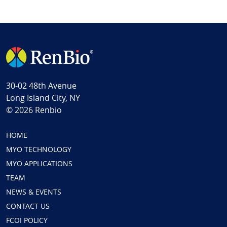
30-02 48th Avenue
Long Island City, NY
© 2026 Renbio
HOME
MYO TECHNOLOGY
MYO APPLICATIONS
TEAM
NEWS & EVENTS
CONTACT US
FCOI POLICY