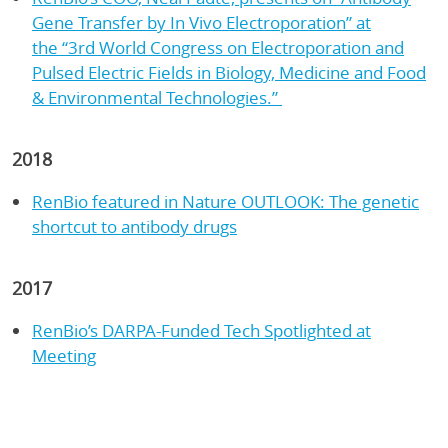
Gene Transfer by In Vivo Electroporation” at
the “3rd World Congress on Electroporation and
Pulsed Electric Fields in Biology, Medicine and Food
& Environmental Technologies.”
2018
RenBio featured in Nature OUTLOOK: The genetic
shortcut to antibody drugs
2017
RenBio’s DARPA-Funded Tech Spotlighted at
Meeting