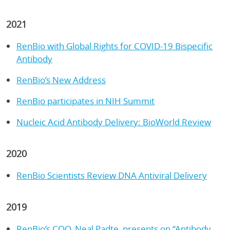
2021
RenBio with Global Rights for COVID-19 Bispecific
Antibody
RenBio’s New Address
RenBio participates in NIH Summit
Nucleic Acid Antibody Delivery: BioWorld Review
2020
RenBio Scientists Review DNA Antiviral Delivery
2019
RenBio’s COO, Neal Padte, presents on “Antibody