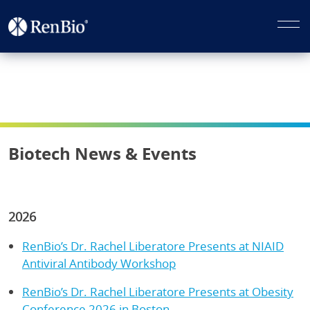
Biotech News & Events
2026
RenBio’s Dr. Rachel Liberatore Presents at NIAID
Antiviral Antibody Workshop
RenBio’s Dr. Rachel Liberatore Presents at Obesity
Conference 2026 in Boston