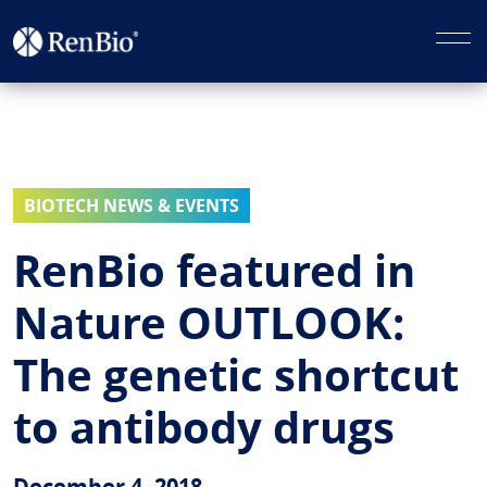
BIOTECH NEWS & EVENTS
RenBio featured in
Nature OUTLOOK:
The genetic shortcut
to antibody drugs
December 4, 2018