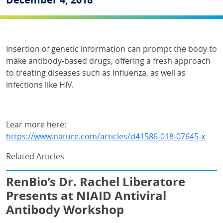
Insertion of genetic information can prompt the body to
make antibody-based drugs, offering a fresh approach
to treating diseases such as influenza, as well as
infections like HIV.
Lear more here:
https://www.nature.com/articles/d41586-018-07645-x
Related Articles
RenBio’s Dr. Rachel Liberatore
Presents at NIAID Antiviral
Antibody Workshop