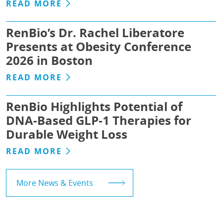
READ MORE
RenBio’s Dr. Rachel Liberatore
Presents at Obesity Conference
2026 in Boston
READ MORE
RenBio Highlights Potential of
DNA-Based GLP-1 Therapies for
Durable Weight Loss
READ MORE
More News & Events