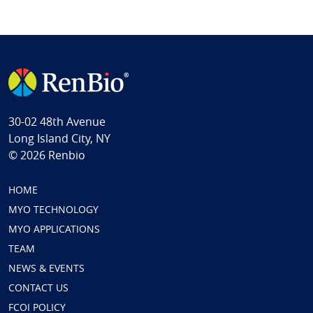
30-02 48th Avenue
Long Island City, NY
© 2026 Renbio
HOME
MYO TECHNOLOGY
MYO APPLICATIONS
TEAM
NEWS & EVENTS
CONTACT US
FCOI POLICY