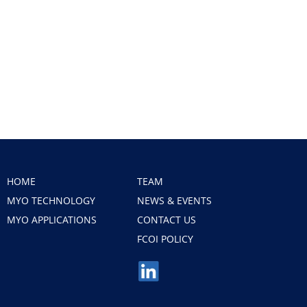
HOME
TEAM
MYO TECHNOLOGY
NEWS & EVENTS
MYO APPLICATIONS
CONTACT US
FCOI POLICY