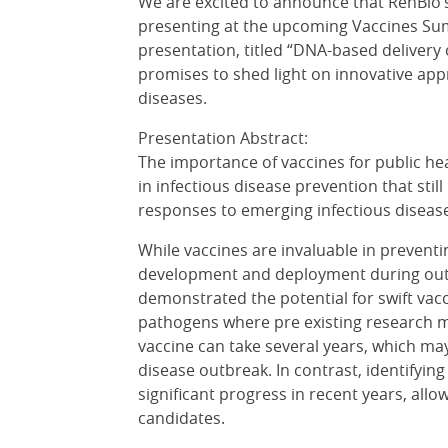
We are excited to announce that RenBio’s 
presenting at the upcoming Vaccines Su
presentation, titled “DNA-based delivery o
promises to shed light on innovative app
diseases.
Presentation Abstract:
The importance of vaccines for public he
in infectious disease prevention that stil
responses to emerging infectious dise
While vaccines are invaluable in preventin
development and deployment during out
demonstrated the potential for swift va
pathogens where pre existing research m
vaccine can take several years, which may
disease outbreak. In contrast, identifyin
significant progress in recent years, allow
candidates.