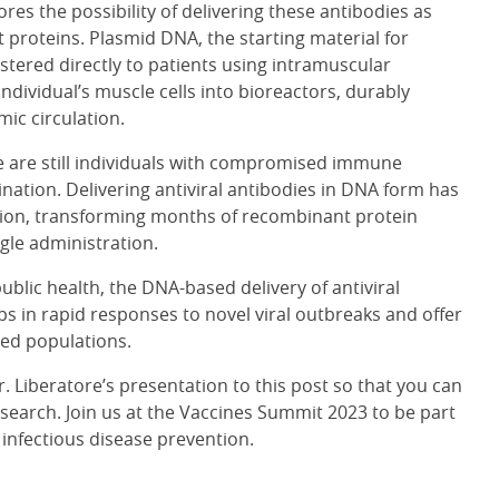
ores the possibility of delivering these antibodies as
 proteins. Plasmid DNA, the starting material for
tered directly to patients using intramuscular
ndividual’s muscle cells into bioreactors, durably
ic circulation.
re are still individuals with compromised immune
ination. Delivering antiviral antibodies in DNA form has
ection, transforming months of recombinant protein
gle administration.
blic health, the DNA-based delivery of antiviral
ps in rapid responses to novel viral outbreaks and offer
ed populations.
Dr. Liberatore’s presentation to this post so that you can
search. Join us at the Vaccines Summit 2023 to be part
f infectious disease prevention.