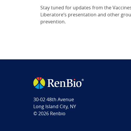
Stay tuned for updates from the Vaccines
Liberatore’s presentation and other groun
prevention.
30-02 48th Avenue
Long Island City, NY
© 2026 Renbio