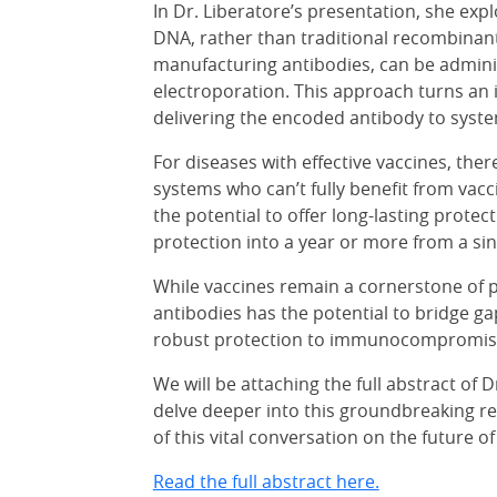
In Dr. Liberatore’s presentation, she expl
DNA, rather than traditional recombinant
manufacturing antibodies, can be adminis
electroporation. This approach turns an i
delivering the encoded antibody to system
For diseases with effective vaccines, the
systems who can’t fully benefit from vacc
the potential to offer long-lasting prot
protection into a year or more from a sin
While vaccines remain a cornerstone of pu
antibodies has the potential to bridge ga
robust protection to immunocompromis
We will be attaching the full abstract of 
delve deeper into this groundbreaking re
of this vital conversation on the future o
Read the full abstract here.