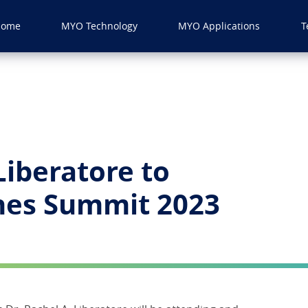
Home
MYO Technology
MYO Applications
T
Liberatore to
ines Summit 2023