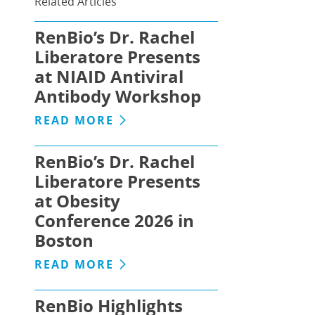
Related Articles
RenBio’s Dr. Rachel
Liberatore Presents
at NIAID Antiviral
Antibody Workshop
READ MORE
RenBio’s Dr. Rachel
Liberatore Presents
at Obesity
Conference 2026 in
Boston
READ MORE
RenBio Highlights