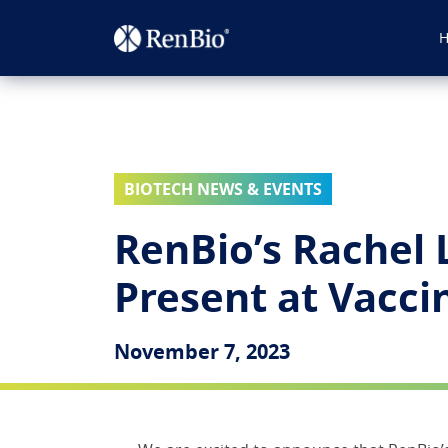
BIOTECH NEWS & EVENTS
RenBio’s Rachel 
Present at Vacc
November 7, 2023