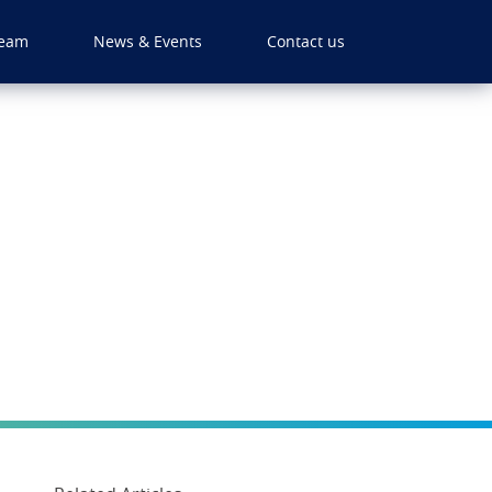
eam
News & Events
Contact us