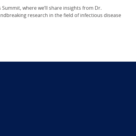
 Summit, where we’ll share insights from Dr.
dbreaking research in the field of infectious disease