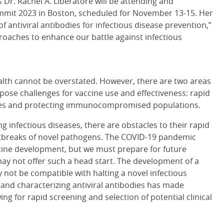
Dr. Rachel A. Liberatore will be attending and
mmit 2023 in Boston, scheduled for November 13-15. Her
f antiviral antibodies for infectious disease prevention,”
roaches to enhance our battle against infectious
alth cannot be overstated. However, there are two areas
l pose challenges for vaccine use and effectiveness: rapid
ases and protecting immunocompromised populations.
g infectious diseases, there are obstacles to their rapid
breaks of novel pathogens. The COVID-19 pandemic
ccine development, but we must prepare for future
ay not offer such a head start. The development of a
 not be compatible with halting a novel infectious
g and characterizing antiviral antibodies has made
ing for rapid screening and selection of potential clinical