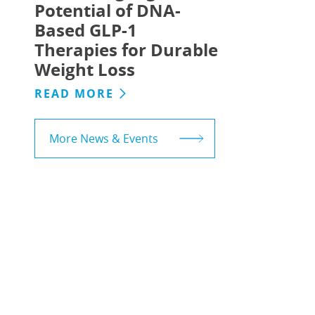
Potential of DNA-
Based GLP-1
Therapies for Durable
Weight Loss
READ MORE
More News & Events