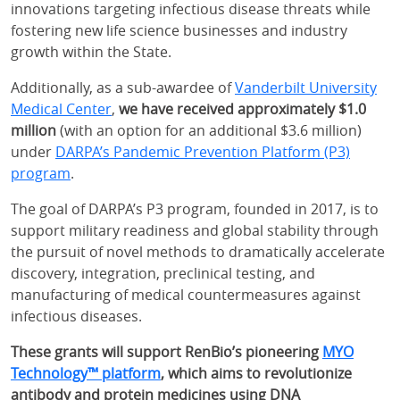
innovations targeting infectious disease threats while
fostering new life science businesses and industry
growth within the State.
Additionally, as a sub-awardee of
Vanderbilt University
Medical Center
,
we have received approximately $1.0
million
(with an option for an additional $3.6 million)
under
DARPA’s Pandemic Prevention Platform (P3)
program
.
The goal of DARPA’s P3 program, founded in 2017, is to
support military readiness and global stability through
the pursuit of novel methods to dramatically accelerate
discovery, integration, preclinical testing, and
manufacturing of medical countermeasures against
infectious diseases.
These grants will support RenBio’s pioneering
MYO
Technology™ platform
, which aims to revolutionize
antibody and protein medicines using DNA