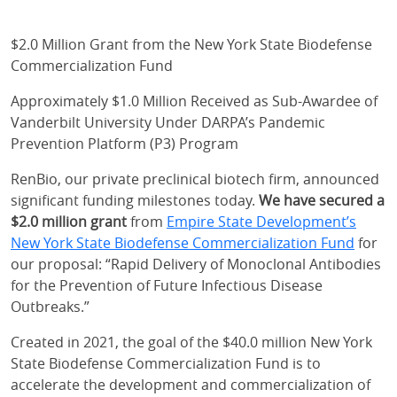
$2.0 Million Grant from the New York State Biodefense
Commercialization Fund
Approximately $1.0 Million Received as Sub-Awardee of
Vanderbilt University Under DARPA’s Pandemic
Prevention Platform (P3) Program
RenBio, our private preclinical biotech firm, announced
significant funding milestones today.
We have secured a
$2.0 million grant
from
Empire State Development’s
New York State Biodefense Commercialization Fund
for
our proposal: “Rapid Delivery of Monoclonal Antibodies
for the Prevention of Future Infectious Disease
Outbreaks.”
Created in 2021, the goal of the $40.0 million New York
State Biodefense Commercialization Fund is to
accelerate the development and commercialization of