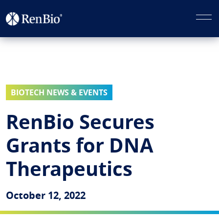
BIOTECH NEWS & EVENTS
RenBio Secures
Grants for DNA
Therapeutics
October 12, 2022