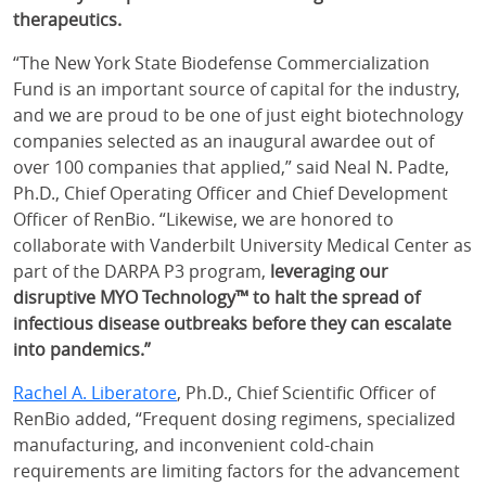
therapeutics.
“The New York State Biodefense Commercialization
Fund is an important source of capital for the industry,
and we are proud to be one of just eight biotechnology
companies selected as an inaugural awardee out of
over 100 companies that applied,” said Neal N. Padte,
Ph.D., Chief Operating Officer and Chief Development
Officer of RenBio. “Likewise, we are honored to
collaborate with Vanderbilt University Medical Center as
part of the DARPA P3 program,
leveraging our
disruptive MYO Technology™ to halt the spread of
infectious disease outbreaks before they can escalate
into pandemics.”
Rachel A. Liberatore
, Ph.D., Chief Scientific Officer of
RenBio added, “Frequent dosing regimens, specialized
manufacturing, and inconvenient cold-chain
requirements are limiting factors for the advancement