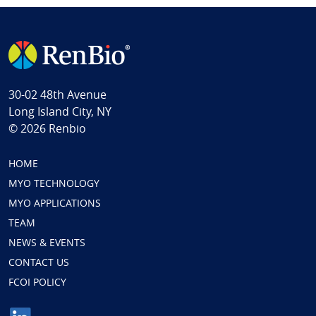
30-02 48th Avenue
Long Island City, NY
© 2026 Renbio
HOME
MYO TECHNOLOGY
MYO APPLICATIONS
TEAM
NEWS & EVENTS
CONTACT US
FCOI POLICY