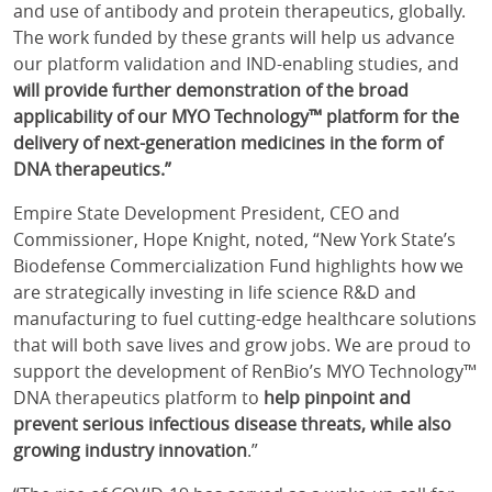
and use of antibody and protein therapeutics, globally.
The work funded by these grants will help us advance
our platform validation and IND-enabling studies, and
will provide further demonstration of the broad
applicability of our MYO Technology™ platform for the
delivery of next-generation medicines in the form of
DNA therapeutics.”
Empire State Development President, CEO and
Commissioner, Hope Knight, noted, “New York State’s
Biodefense Commercialization Fund highlights how we
are strategically investing in life science R&D and
manufacturing to fuel cutting-edge healthcare solutions
that will both save lives and grow jobs. We are proud to
support the development of RenBio’s MYO Technology™
DNA therapeutics platform to
help pinpoint and
prevent serious infectious disease threats, while also
growing industry innovation
.”