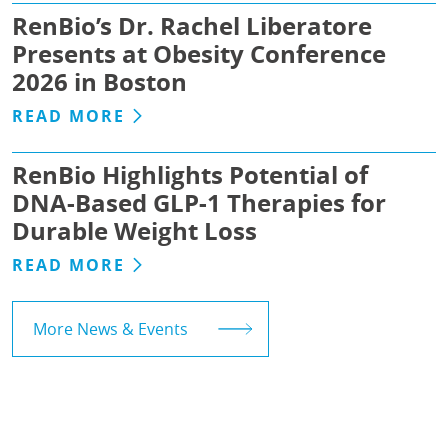
RenBio’s Dr. Rachel Liberatore
Presents at Obesity Conference
2026 in Boston
READ MORE
RenBio Highlights Potential of
DNA-Based GLP-1 Therapies for
Durable Weight Loss
READ MORE
More News & Events