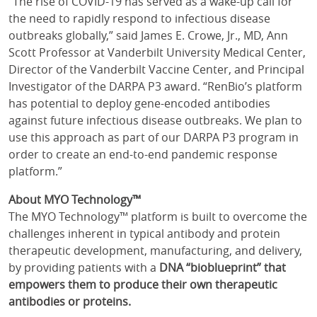
“The rise of COVID-19 has served as a wake-up call for
the need to rapidly respond to infectious disease
outbreaks globally,” said James E. Crowe, Jr., MD, Ann
Scott Professor at Vanderbilt University Medical Center,
Director of the Vanderbilt Vaccine Center, and Principal
Investigator of the DARPA P3 award. “RenBio’s platform
has potential to deploy gene-encoded antibodies
against future infectious disease outbreaks. We plan to
use this approach as part of our DARPA P3 program in
order to create an end-to-end pandemic response
platform.”
About MYO Technology™
The MYO Technology™ platform is built to overcome the
challenges inherent in typical antibody and protein
therapeutic development, manufacturing, and delivery,
by providing patients with a
DNA “bioblueprint” that
empowers them to produce their own therapeutic
antibodies or proteins.