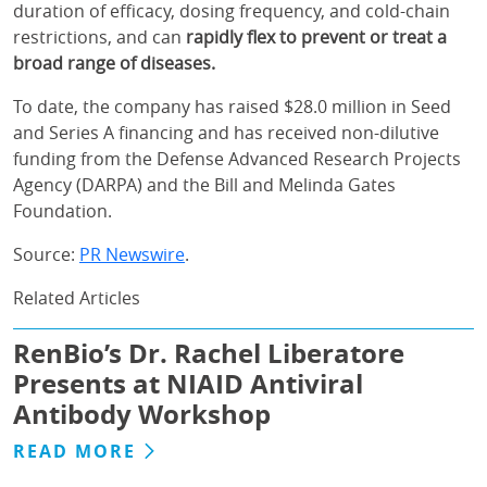
duration of efficacy, dosing frequency, and cold-chain
restrictions, and can
rapidly flex to prevent or treat a
broad range of diseases.
To date, the company has raised $28.0 million in Seed
and Series A financing and has received non-dilutive
funding from the Defense Advanced Research Projects
Agency (DARPA) and the Bill and Melinda Gates
Foundation.
Source:
PR Newswire
.
Related Articles
RenBio’s Dr. Rachel Liberatore
Presents at NIAID Antiviral
Antibody Workshop
READ MORE