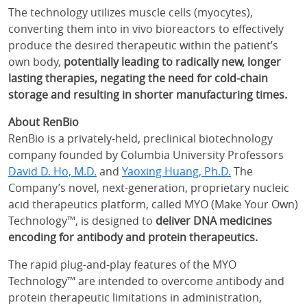
The technology utilizes muscle cells (myocytes),
converting them into in vivo bioreactors to effectively
produce the desired therapeutic within the patient’s
own body,
potentially leading to radically new, longer
lasting therapies, negating the need for cold-chain
storage and resulting in shorter manufacturing times.
About RenBio
RenBio is a privately-held, preclinical biotechnology
company founded by Columbia University Professors
David D. Ho, M.D.
and
Yaoxing Huang, Ph.D.
The
Company’s novel, next-generation, proprietary nucleic
acid therapeutics platform, called MYO (Make Your Own)
Technology™, is designed to
deliver DNA medicines
encoding for antibody and protein therapeutics.
The rapid plug-and-play features of the MYO
Technology™ are intended to overcome antibody and
protein therapeutic limitations in administration,