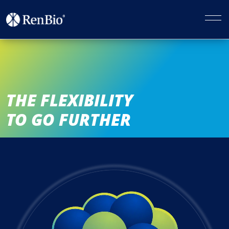
THE FLEXIBILITY
TO GO FURTHER