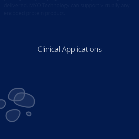
delivered, MYO Technology can support virtually any
encoded protein product.
Clinical Applications