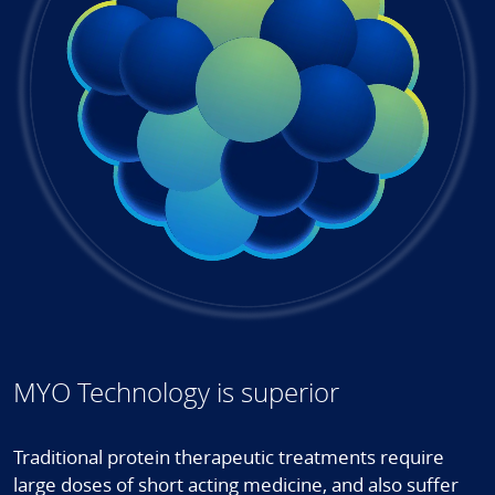
MYO Technology is superior
Traditional protein therapeutic treatments require
large doses of short acting medicine, and also suffer