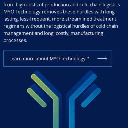
from high costs of production and cold chain logistics.
MYO Technology removes these hurdles with long-
lasting, less-frequent, more streamlined treatment
regimens without the logistical hurdles of cold chain
management and long, costly, manufacturing
processes.
Learn more about MYO Technology™