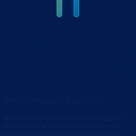
MYO Technology is a platform
MYO Technology is a true platform technology with
the flexibility to go beyond traditional treatment
paradigms. By varying the DNA blueprints being