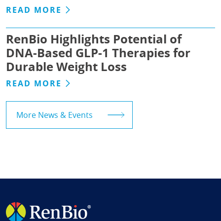
READ MORE
RenBio Highlights Potential of
DNA-Based GLP-1 Therapies for
Durable Weight Loss
READ MORE
More News & Events