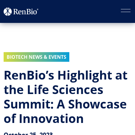
BIOTECH NEWS & EVENTS
RenBio’s Highlight at
the Life Sciences
Summit: A Showcase
of Innovation
October 25, 2023