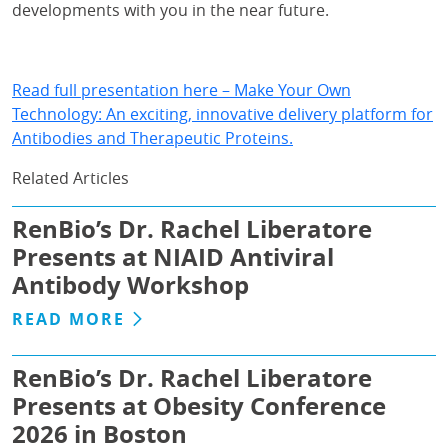
developments with you in the near future.
Read full presentation here – Make Your Own
Technology: An exciting, innovative delivery platform for
Antibodies and Therapeutic Proteins.
Related Articles
RenBio’s Dr. Rachel Liberatore
Presents at NIAID Antiviral
Antibody Workshop
READ MORE
RenBio’s Dr. Rachel Liberatore
Presents at Obesity Conference
2026 in Boston