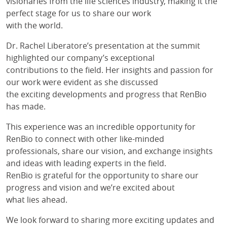
visionaries from the life sciences industry, making it the
perfect stage for us to share our work
with the world.
Dr. Rachel Liberatore’s presentation at the summit
highlighted our company’s exceptional
contributions to the field. Her insights and passion for
our work were evident as she discussed
the exciting developments and progress that RenBio
has made.
This experience was an incredible opportunity for
RenBio to connect with other like-minded
professionals, share our vision, and exchange insights
and ideas with leading experts in the field.
RenBio is grateful for the opportunity to share our
progress and vision and we’re excited about
what lies ahead.
We look forward to sharing more exciting updates and