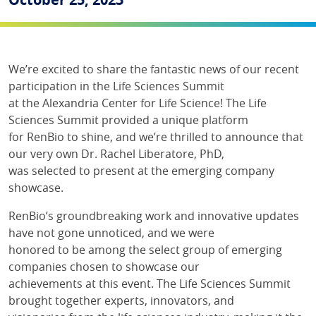
We’re excited to share the fantastic news of our recent
participation in the Life Sciences Summit
at the Alexandria Center for Life Science! The Life
Sciences Summit provided a unique platform
for RenBio to shine, and we’re thrilled to announce that
our very own Dr. Rachel Liberatore, PhD,
was selected to present at the emerging company
showcase.
RenBio’s groundbreaking work and innovative updates
have not gone unnoticed, and we were
honored to be among the select group of emerging
companies chosen to showcase our
achievements at this event. The Life Sciences Summit
brought together experts, innovators, and