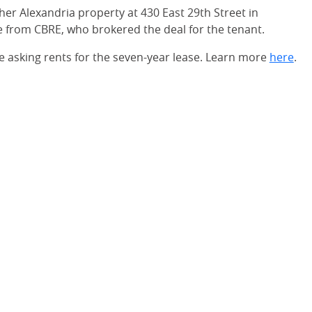
er Alexandria property at 430 East 29th Street in
 from CBRE, who brokered the deal for the tenant.
e asking rents for the seven-year lease. Learn more
here
.