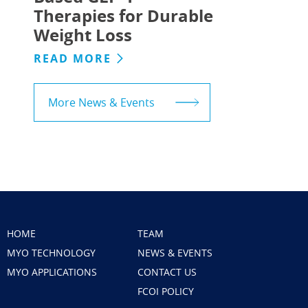
Therapies for Durable
Weight Loss
READ MORE
More News & Events
HOME
TEAM
MYO TECHNOLOGY
NEWS & EVENTS
MYO APPLICATIONS
CONTACT US
FCOI POLICY