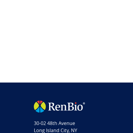
30-02 48th Avenue
Long Island City, NY