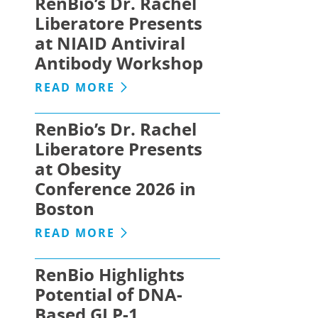
RenBio’s Dr. Rachel
Liberatore Presents
at NIAID Antiviral
Antibody Workshop
READ MORE
RenBio’s Dr. Rachel
Liberatore Presents
at Obesity
Conference 2026 in
Boston
READ MORE
RenBio Highlights
Potential of DNA-
Based GLP-1