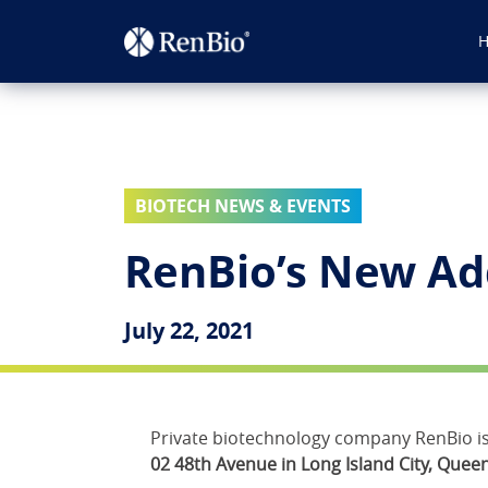
BIOTECH NEWS & EVENTS
RenBio’s New Ad
July 22, 2021
Private biotechnology company RenBio is 
02 48th Avenue in Long Island City, Queen