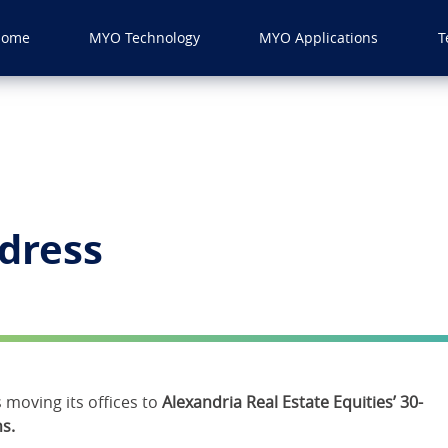
Home
MYO Technology
MYO Applications
T
dress
moving its offices to
Alexandria Real Estate Equities’ 30-
s.