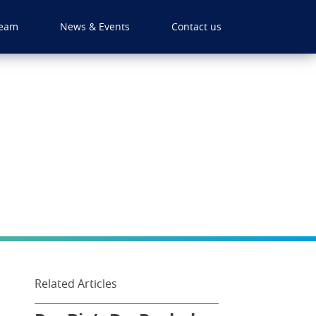
eam
News & Events
Contact us
Related Articles