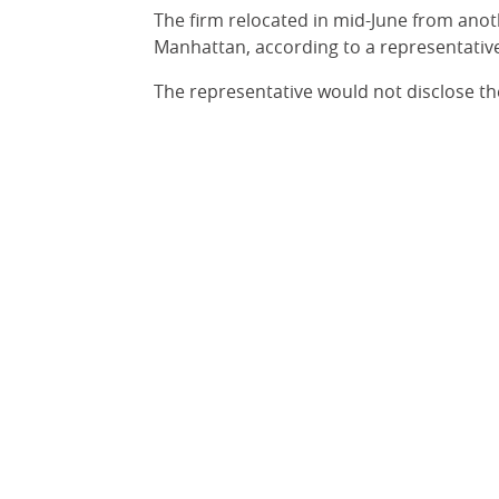
The firm relocated in mid-June from anoth
Manhattan, according to a representative
The representative would not disclose th