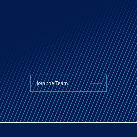
Join the Team