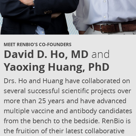
MEET RENBIO'S CO-FOUNDERS
David D. Ho, MD
and
Yaoxing Huang, PhD
Drs. Ho and Huang have collaborated on
several successful scientific projects over
more than 25 years and have advanced
multiple vaccine and antibody candidates
from the bench to the bedside. RenBio is
the fruition of their latest collaborative