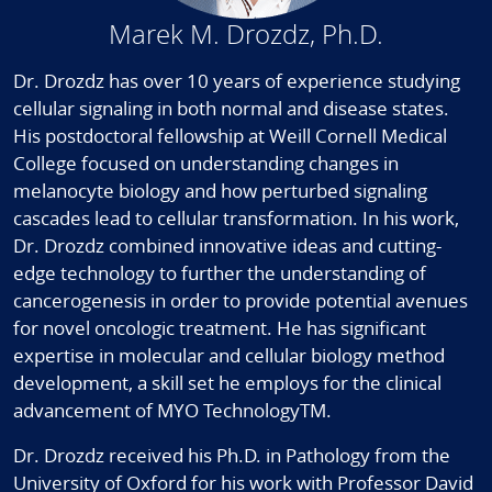
Marek M. Drozdz, Ph.D.
Dr. Drozdz has over 10 years of experience studying
cellular signaling in both normal and disease states.
His postdoctoral fellowship at Weill Cornell Medical
College focused on understanding changes in
melanocyte biology and how perturbed signaling
cascades lead to cellular transformation. In his work,
Dr. Drozdz combined innovative ideas and cutting-
edge technology to further the understanding of
cancerogenesis in order to provide potential avenues
for novel oncologic treatment. He has significant
expertise in molecular and cellular biology method
development, a skill set he employs for the clinical
advancement of MYO TechnologyTM.
Dr. Drozdz received his Ph.D. in Pathology from the
University of Oxford for his work with Professor David