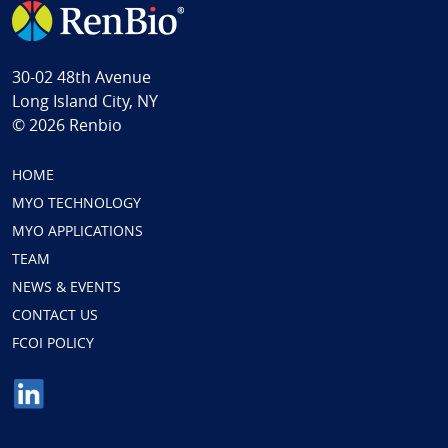
30-02 48th Avenue
Long Island City, NY
© 2026 Renbio
HOME
MYO TECHNOLOGY
MYO APPLICATIONS
TEAM
NEWS & EVENTS
CONTACT US
FCOI POLICY