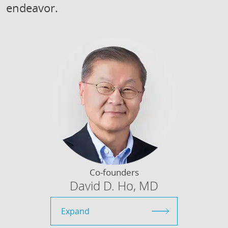
endeavor.
Co-founders
David D. Ho, MD
Expand