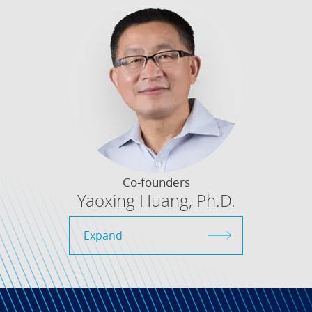
Co-founders
Yaoxing Huang, Ph.D.
Expand