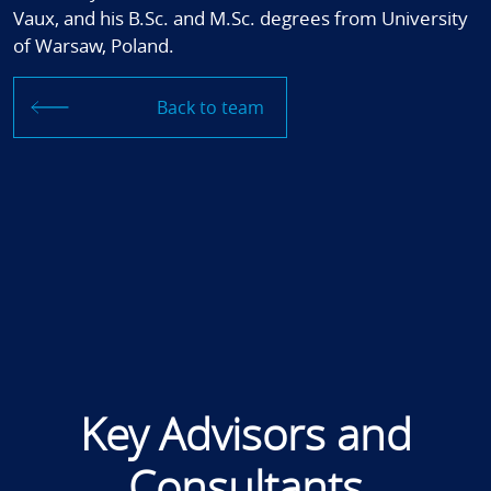
Vaux, and his B.Sc. and M.Sc. degrees from University
of Warsaw, Poland.
Back to team
Key Advisors and
Consultants