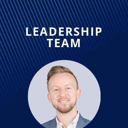
LEADERSHIP
TEAM