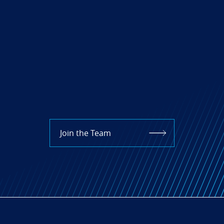
Join the Team