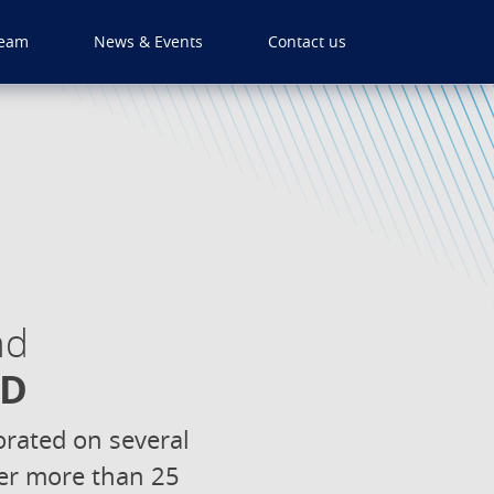
eam
News & Events
Contact us
nd
hD
rated on several
over more than 25