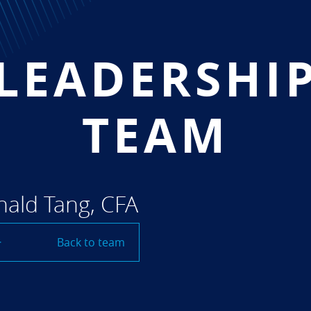
LEADERSHI
TEAM
ald Tang, CFA
Back to team