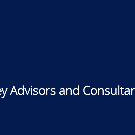
y Advisors and Consulta