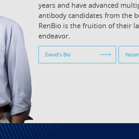
years and have advanced multip
antibody candidates from the b
RenBio is the fruition of their l
endeavor.
David's Bio
Yaoxin