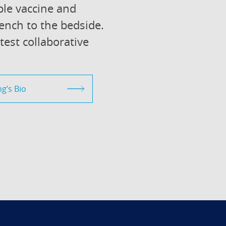
le vaccine and
ench to the bedside.
atest collaborative
g’s Bio