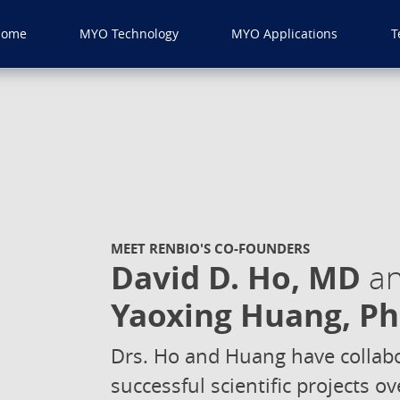
Home
MYO Technology
MYO Applications
T
MEET RENBIO'S CO-FOUNDERS
David D. Ho, MD
a
Yaoxing Huang, P
Drs. Ho and Huang have collabo
successful scientific projects 