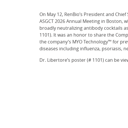
On May 12, RenBio’s President and Chief S
ASGCT 2026 Annual Meeting in Boston, w
broadly neutralizing antibody cocktails as
1101). It was an honor to share the Comp
the company’s MYO Technology™ for preve
diseases including influenza, psoriasis, 
Dr. Libertore’s poster (# 1101) can be vi