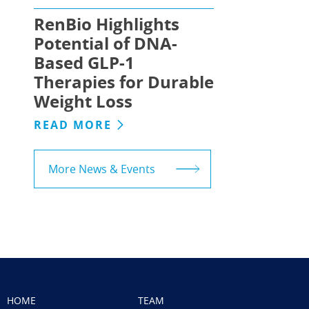
RenBio Highlights
Potential of DNA-
Based GLP-1
Therapies for Durable
Weight Loss
READ MORE
More News & Events
HOME
TEAM