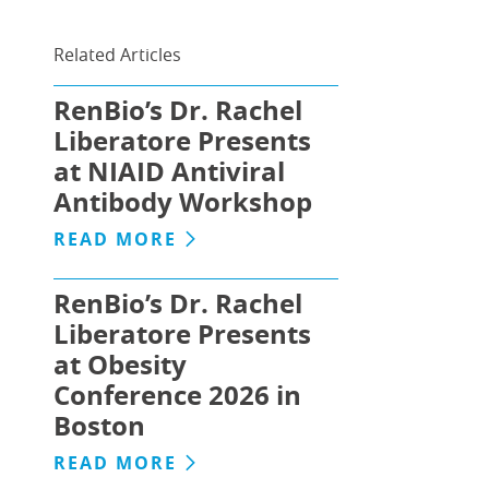
Related Articles
RenBio’s Dr. Rachel
Liberatore Presents
at NIAID Antiviral
Antibody Workshop
READ MORE
RenBio’s Dr. Rachel
Liberatore Presents
at Obesity
Conference 2026 in
Boston
READ MORE