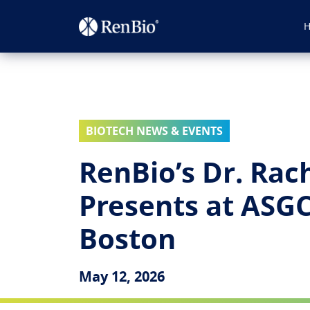
BIOTECH NEWS & EVENTS
RenBio’s Dr. Rac
Presents at ASG
Boston
May 12, 2026