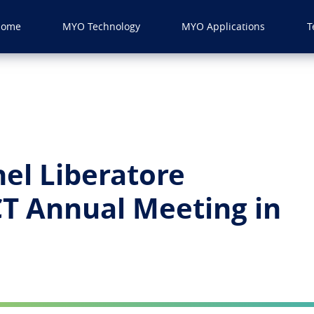
Home
MYO Technology
MYO Applications
T
hel Liberatore
CT Annual Meeting in