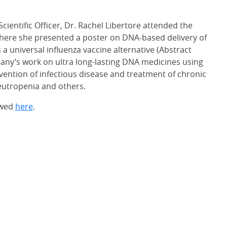
cientific Officer, Dr. Rachel Libertore attended the
here she presented a poster on DNA-based delivery of
 a universal influenza vaccine alternative (Abstract
any’s work on ultra long-lasting DNA medicines using
ntion of infectious disease and treatment of chronic
neutropenia and others.
ewed
here
.