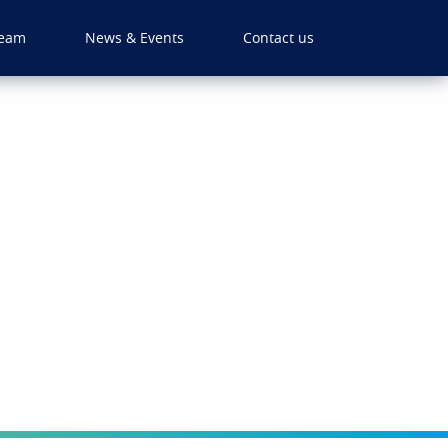
eam
News & Events
Contact us