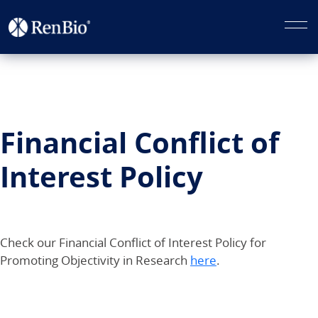
Financial Conflict of
Interest Policy
Check our Financial Conflict of Interest Policy for
Promoting Objectivity in Research
here
.