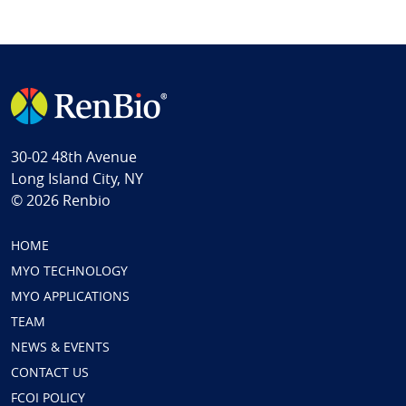
30-02 48th Avenue
Long Island City, NY
© 2026 Renbio
HOME
MYO TECHNOLOGY
MYO APPLICATIONS
TEAM
NEWS & EVENTS
CONTACT US
FCOI POLICY